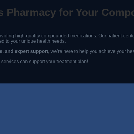
s Pharmacy for Your Comp
oviding high-quality compounded medications. Our patient-cen
ed to your unique health needs.
, and expert support,
we’re here to help you achieve your hea
ervices can support your treatment plan!