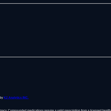
 by
K2 Analytics INC.
cy. Compounded medications require a valid prescription from a licensed healthc