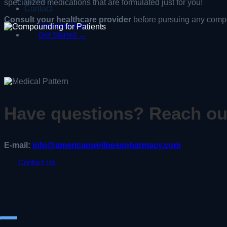
specialized medications that are formulated just for you!
Contact
Consult your healthcare provider
before pursuing any comp
Provider Portal
Get Started →
Have questions? Reach ou
E-mail:
info@americanwellnesspharmacy.com
Contact Us