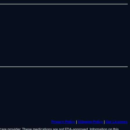
Privacy Policy
|
Shipping Policy
|
Our Licenses
are provider. These medications are not FDA-approved. Information on this