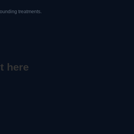
ounding treatments.
t here