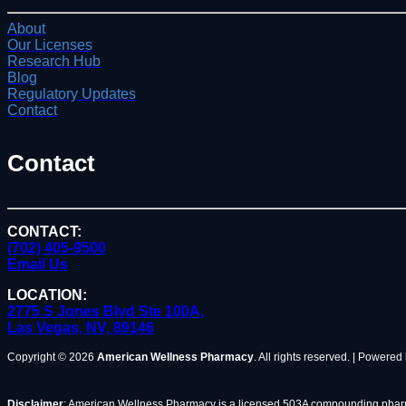
About
Our Licenses
Research Hub
Blog
Regulatory Updates
Contact
Contact
CONTACT:
(702) 405-9500
Email Us
LOCATION:
2775 S Jones Blvd Ste 100A,
Las Vegas, NV, 89146
Copyright © 2026
American Wellness Pharmacy
. All rights reserved. | Powered
Disclaimer
: American Wellness Pharmacy is a licensed 503A compounding pharma