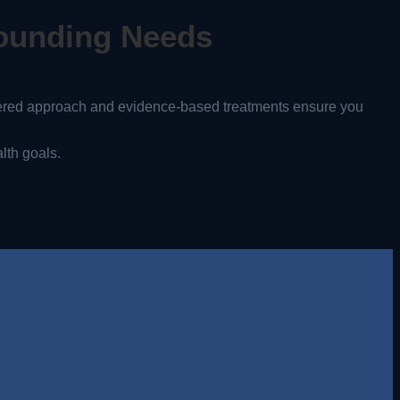
ounding Needs
tered approach and evidence-based treatments ensure you
lth goals.