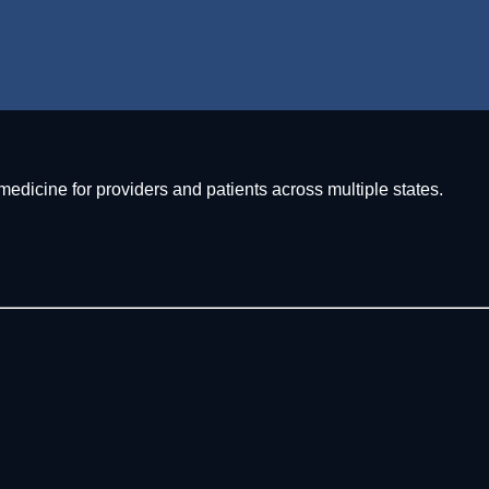
icine for providers and patients across multiple states.