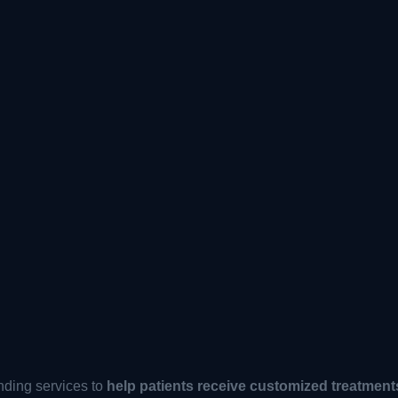
ding services to
help patients receive customized treatment