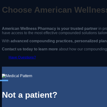
Choose American Wellnes
American Wellness Pharmacy is your trusted partner
in pr
have access to the most effective compounded solutions tailor
With
advanced compounding practices, personalized plans
Contact us today to learn more
about how our compounding s
Have Questions?
Not a patient?