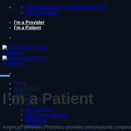
Skip
info@americanwellnesspharmacy.com
to
(702) 405-9500
content
I’m a Provider
I’m a Patient
Home
Medications
I’m a Patient
Licenses
Research Hub
Resources
Blog & News
Regulatory Updates
Newsletter
Thorne
American Wellness Pharmacy provides personalized compoun
About