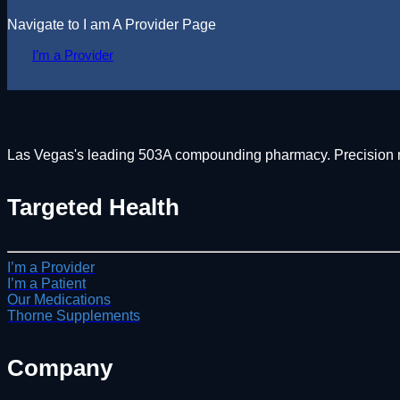
Navigate to I am A Provider Page
I’m a Provider
Las Vegas's leading 503A compounding pharmacy. Precision med
Targeted Health
I’m a Provider
I’m a Patient
Our Medications
Thorne Supplements
Company