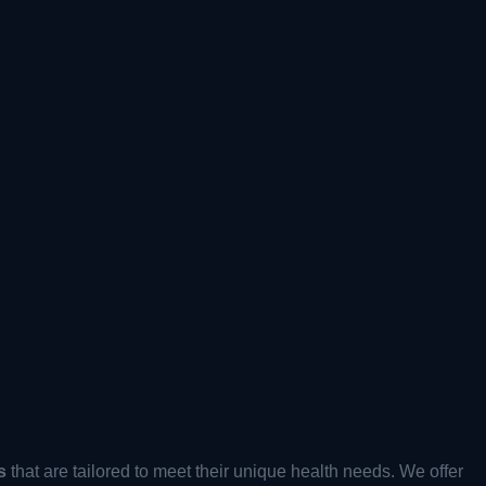
s
that are tailored to meet their unique health needs. We offer