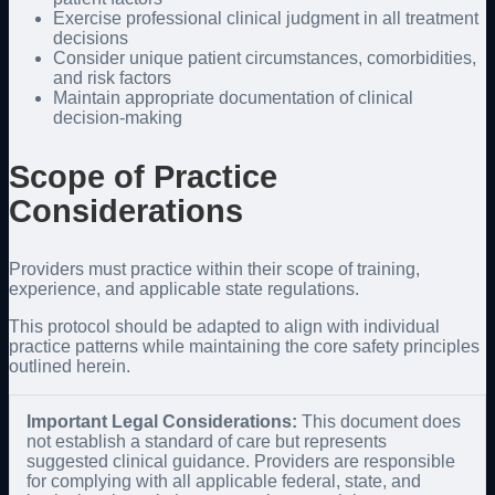
Exercise professional clinical judgment in all treatment
decisions
Consider unique patient circumstances, comorbidities,
and risk factors
Maintain appropriate documentation of clinical
decision-making
Scope of Practice
Considerations
Providers must practice within their scope of training,
experience, and applicable state regulations.
This protocol should be adapted to align with individual
practice patterns while maintaining the core safety principles
outlined herein.
Important Legal Considerations:
This document does
not establish a standard of care but represents
suggested clinical guidance. Providers are responsible
for complying with all applicable federal, state, and