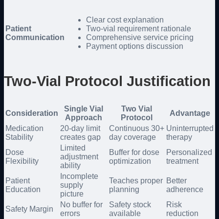
Clear cost explanation
Patient
Two-vial requirement rationale
Communication
Comprehensive service pricing
Payment options discussion
Two-Vial Protocol Justification
Single Vial
Two Vial
Consideration
Advantage
Approach
Protocol
Medication
20-day limit
Continuous 30+
Uninterrupted
Stability
creates gap
day coverage
therapy
Limited
Dose
Buffer for dose
Personalized
adjustment
Flexibility
optimization
treatment
ability
Incomplete
Patient
Teaches proper
Better
supply
Education
planning
adherence
picture
No buffer for
Safety stock
Risk
Safety Margin
errors
available
reduction