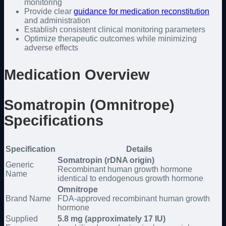
monitoring
Provide clear
guidance for medication reconstitution
and administration
Establish consistent clinical monitoring parameters
Optimize therapeutic outcomes while minimizing
adverse effects
Medication Overview
Somatropin (Omnitrope)
Specifications
Specification
Details
Somatropin (rDNA origin)
Generic
Recombinant human growth hormone
Name
identical to endogenous growth hormone
Omnitrope
Brand Name
FDA-approved recombinant human growth
hormone
Supplied
5.8 mg (approximately 17 IU)