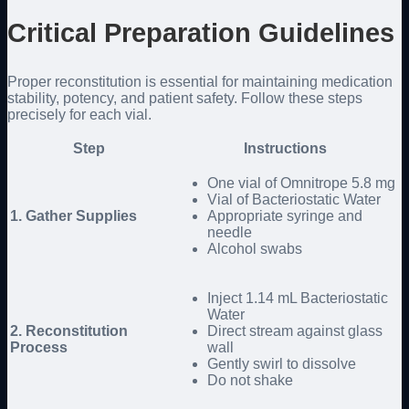
Critical Preparation Guidelines
Proper reconstitution is essential for maintaining medication
stability, potency, and patient safety. Follow these steps
precisely for each vial.
Step
Instructions
One vial of Omnitrope 5.8 mg
Vial of Bacteriostatic Water
1. Gather Supplies
Appropriate syringe and
needle
Alcohol swabs
Inject 1.14 mL Bacteriostatic
Water
2. Reconstitution
Direct stream against glass
Process
wall
Gently swirl to dissolve
Do not shake