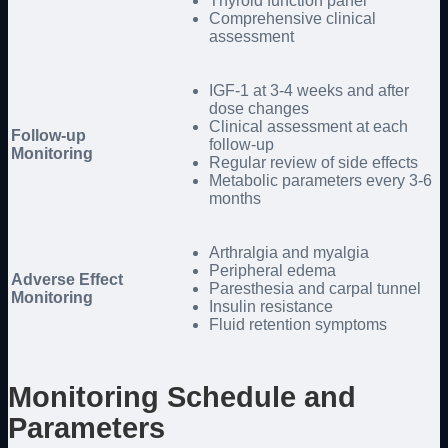
Thyroid function panel
Comprehensive clinical
assessment
IGF-1 at 3-4 weeks and after
dose changes
Clinical assessment at each
Follow-up
follow-up
Monitoring
Regular review of side effects
Metabolic parameters every 3-6
months
Arthralgia and myalgia
Peripheral edema
Adverse Effect
Paresthesia and carpal tunnel
Monitoring
Insulin resistance
Fluid retention symptoms
Monitoring Schedule and
Parameters