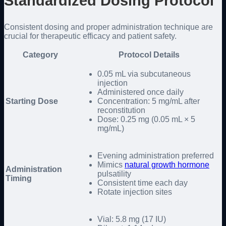
Standardized Dosing Protocol
Consistent dosing and proper administration technique are
crucial for therapeutic efficacy and patient safety.
Category
Protocol Details
0.05 mL via subcutaneous
injection
Administered once daily
Starting Dose
Concentration: 5 mg/mL after
reconstitution
Dose: 0.25 mg (0.05 mL × 5
mg/mL)
Evening administration preferred
Mimics
natural growth hormone
Administration
pulsatility
Timing
Consistent time each day
Rotate injection sites
Vial: 5.8 mg (17 IU)