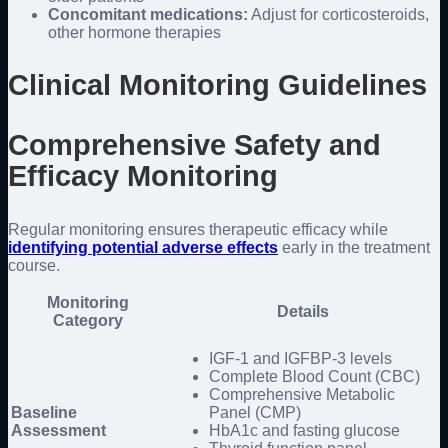
Concomitant medications:
Adjust for corticosteroids,
other hormone therapies
Clinical Monitoring Guidelines
Comprehensive Safety and
Efficacy Monitoring
Regular monitoring ensures therapeutic efficacy while
identifying potential adverse effects
early in the treatment
course.
Monitoring
Details
Category
IGF-1 and IGFBP-3 levels
Complete Blood Count (CBC)
Comprehensive Metabolic
Baseline
Panel (CMP)
Assessment
HbA1c and fasting glucose