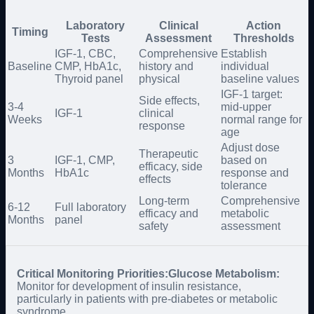
Laboratory
Clinical
Action
Timing
Tests
Assessment
Thresholds
IGF-1, CBC,
Comprehensive
Establish
Baseline
CMP, HbA1c,
history and
individual
Thyroid panel
physical
baseline values
IGF-1 target:
Side effects,
3-4
mid-upper
IGF-1
clinical
Weeks
normal range for
response
age
Adjust dose
Therapeutic
3
IGF-1, CMP,
based on
efficacy, side
Months
HbA1c
response and
effects
tolerance
Long-term
Comprehensive
6-12
Full laboratory
efficacy and
metabolic
Months
panel
safety
assessment
Critical Monitoring Priorities:
Glucose Metabolism:
Monitor for development of insulin resistance,
particularly in patients with pre-diabetes or metabolic
syndrome.