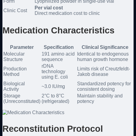
Form
Lyophilized powder in single-use vial
Per vial cost
Clinic Cost
Direct medication cost to clinic
Medication Characteristics
Parameter
Specification
Clinical Significance
Molecular
191 amino acid
Identical to endogenous
Structure
sequence
human growth hormone
rDNA
Production
Limits risk of Creutzfeldt-
technology
Method
Jakob disease
using E. coli
Biological
Standardized potency for
~3.0 IU/mg
Activity
consistent dosing
Storage
2°C to 8°C
Maintain stability and
(Unreconstituted)
(refrigerated)
potency
Reconstitution Protocol