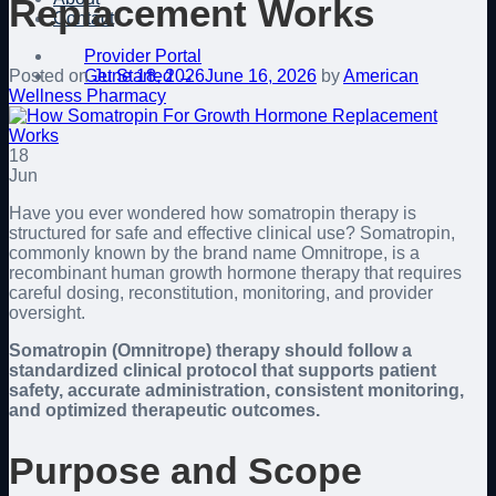
Replacement Works
Contact
Provider Portal
Get Started →
Posted on
June 18, 2026
June 16, 2026
by
American
Wellness Pharmacy
18
Jun
Have you ever wondered how somatropin therapy is
structured for safe and effective clinical use? Somatropin,
commonly known by the brand name Omnitrope, is a
recombinant human growth hormone therapy that requires
careful dosing, reconstitution, monitoring, and provider
oversight.
Somatropin (Omnitrope) therapy should follow a
standardized clinical protocol that supports patient
safety, accurate administration, consistent monitoring,
and optimized therapeutic outcomes.
Purpose and Scope