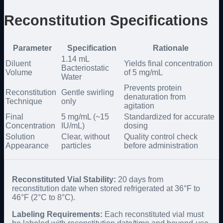
Reconstitution Specifications
Parameter
Specification
Rationale
1.14 mL
Diluent
Yields final concentration
Bacteriostatic
Volume
of 5 mg/mL
Water
Prevents protein
Reconstitution
Gentle swirling
denaturation from
Technique
only
agitation
Final
5 mg/mL (~15
Standardized for accurate
Concentration
IU/mL)
dosing
Solution
Clear, without
Quality control check
Appearance
particles
before administration
Reconstituted Vial Stability:
20 days from
reconstitution date when stored refrigerated at 36°F to
46°F (2°C to 8°C).
Labeling Requirements:
Each reconstituted vial must