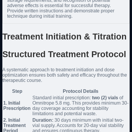
storage requirements, and recognition of potential
adverse effects is essential for successful therapy.
Provide written instructions and demonstrate proper
technique during initial training.
Treatment Initiation & Titration
Structured Treatment Protocol
A systematic approach to treatment initiation and dose
optimization ensures both safety and efficacy throughout the
therapeutic course.
Step
Protocol Details
Standard initial prescription:
two (2) vials
of
1. Initial
Omnitrope 5.8 mg. This provides minimum 30-
Prescription
day coverage accounting for stability
limitations and potential waste.
2. Initial
Duration:
30 days minimum with initial two-
Treatment
vial supply. Accounts for 20-day vial stability
Period
and ensures continuous therapy.