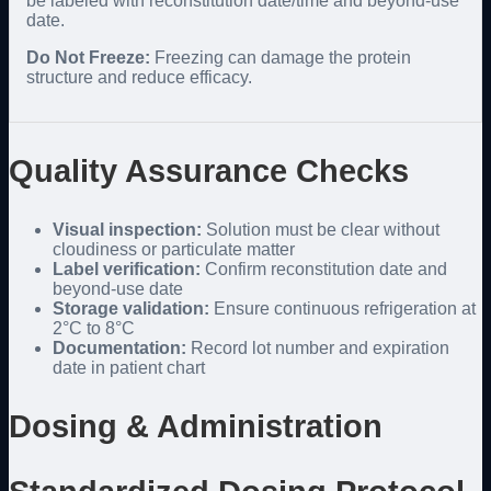
be labeled with reconstitution date/time and beyond-use
date.
Do Not Freeze:
Freezing can damage the protein
structure and reduce efficacy.
Quality Assurance Checks
Visual inspection:
Solution must be clear without
cloudiness or particulate matter
Label verification:
Confirm reconstitution date and
beyond-use date
Storage validation:
Ensure continuous refrigeration at
2°C to 8°C
Documentation:
Record lot number and expiration
date in patient chart
Dosing & Administration