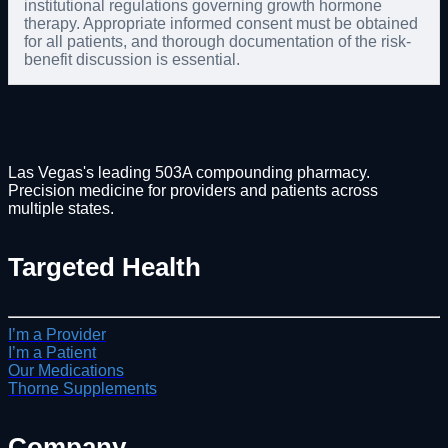
institutional regulations governing growth hormone
therapy. Appropriate informed consent must be obtained
for all patients, and thorough documentation of the risk-
benefit discussion is essential.
Las Vegas's leading 503A compounding pharmacy.
Precision medicine for providers and patients across
multiple states.
Targeted Health
I’m a Provider
I’m a Patient
Our Medications
Thorne Supplements
Company