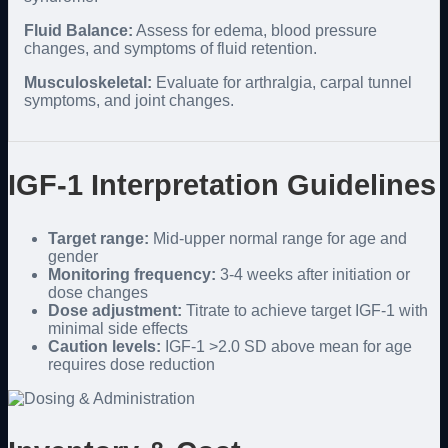
Fluid Balance:
Assess for edema, blood pressure
changes, and symptoms of fluid retention.
Musculoskeletal:
Evaluate for arthralgia, carpal tunnel
symptoms, and joint changes.
IGF-1 Interpretation Guidelines
Target range:
Mid-upper normal range for age and
gender
Monitoring frequency:
3-4 weeks after initiation or
dose changes
Dose adjustment:
Titrate to achieve target IGF-1 with
minimal side effects
Caution levels:
IGF-1 >2.0 SD above mean for age
requires dose reduction