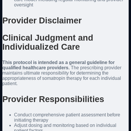
oversight
Provider Disclaimer
Clinical Judgment and
Individualized Care
This protocol is intended as a general guideline for
qualified healthcare providers.
The prescribing provider
maintains ultimate responsibility for determining the
appropriateness of somatropin therapy for each individual
patient.
Provider Responsibilities
Conduct comprehensive patient assessment before
initiating therapy
Adjust dosing and monitoring based on individual
patient factors