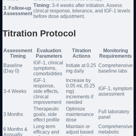
Timing:
3-4 weeks after initiation. Assess
3. Follow-up
clinical response, tolerance, and IGF-1 levels
Assessment
before dose adjustment.
Titration Protocol
Assessment
Evaluation
Titration
Monitoring
Timing
Parameters
Actions
Requirements
IGF-1, clinical
Baseline
Initiate at 0.25
Comprehensive
symptoms,
(Day 0)
mg daily
baseline labs
comorbidities
IGF-1
Increase by
response,
0.05 mL (0.25
IGF-1, symptom
3-4 Weeks
side effects,
mg)
assessment
clinical
increments if
improvement
needed
Therapeutic
Optimize
Full laboratory
3 Months
goals, side
maintenance
panel
effect profile
dose
Long-term
Maintain or
Comprehensive
6 Months &
efficacy and
adjust based
metabolic
Annually