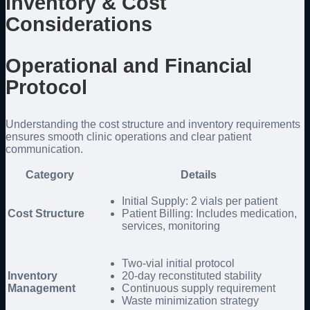
Inventory & Cost
Considerations
Operational and Financial
Protocol
Understanding the cost structure and inventory requirements
ensures smooth clinic operations and clear patient
communication.
Category
Details
Initial Supply: 2 vials per patient
Cost Structure
Patient Billing: Includes medication,
services, monitoring
Two-vial initial protocol
Inventory
20-day reconstituted stability
Management
Continuous supply requirement
Waste minimization strategy