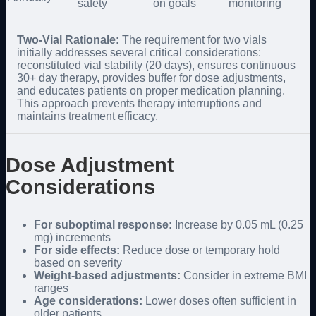
safety
on goals
monitoring
Two-Vial Rationale:
The requirement for two vials
initially addresses several critical considerations:
reconstituted vial stability (20 days), ensures continuous
30+ day therapy, provides buffer for dose adjustments,
and educates patients on proper medication planning.
This approach prevents therapy interruptions and
maintains treatment efficacy.
Dose Adjustment
Considerations
For suboptimal response:
Increase by 0.05 mL (0.25
mg) increments
For side effects:
Reduce dose or temporary hold
based on severity
Weight-based adjustments:
Consider in extreme BMI
ranges
Age considerations:
Lower doses often sufficient in
older patients