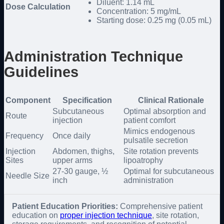
Diluent: 1.14 mL
Dose Calculation
Concentration: 5 mg/mL
Starting dose: 0.25 mg (0.05 mL)
Administration Technique
Guidelines
Component
Specification
Clinical Rationale
Subcutaneous
Optimal absorption and
Route
injection
patient comfort
Mimics endogenous
Frequency
Once daily
pulsatile secretion
Injection
Abdomen, thighs,
Site rotation prevents
Sites
upper arms
lipoatrophy
27-30 gauge, ½
Optimal for subcutaneous
Needle Size
inch
administration
Patient Education Priorities:
Comprehensive patient
education on
proper injection technique
, site rotation,