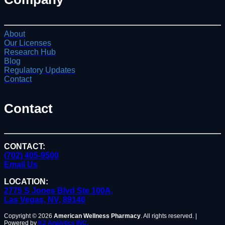
About
Our Licenses
Research Hub
Blog
Regulatory Updates
Contact
Contact
CONTACT:
(702) 405-9500
Email Us
LOCATION:
2775 S Jones Blvd Ste 100A,
Las Vegas, NV, 89146
Copyright © 2026
American Wellness Pharmacy
. All rights reserved. |
Powered by
K2 Analytics INC.