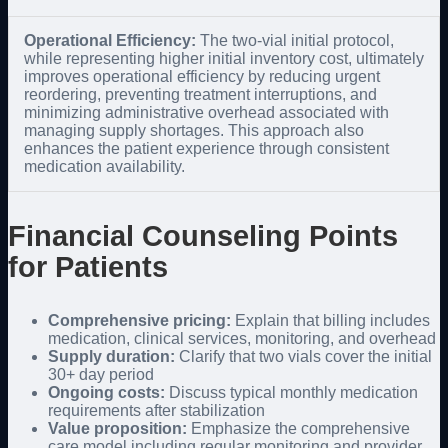
Operational Efficiency:
The two-vial initial protocol,
while representing higher initial inventory cost, ultimately
improves operational efficiency by reducing urgent
reordering, preventing treatment interruptions, and
minimizing administrative overhead associated with
managing supply shortages. This approach also
enhances the patient experience through consistent
medication availability.
Financial Counseling Points
for Patients
Comprehensive pricing:
Explain that billing includes
medication, clinical services, monitoring, and overhead
Supply duration:
Clarify that two vials cover the initial
30+ day period
Ongoing costs:
Discuss typical monthly medication
requirements after stabilization
Value proposition:
Emphasize the comprehensive
care model including regular monitoring and provider