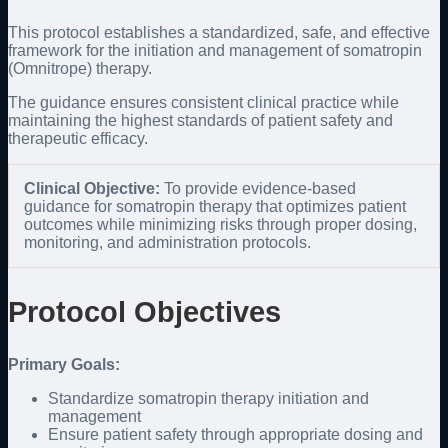
This protocol establishes a standardized, safe, and effective
framework for the initiation and management of somatropin
(Omnitrope) therapy.
The guidance ensures consistent clinical practice while
maintaining the highest standards of patient safety and
therapeutic efficacy.
Clinical Objective:
To provide evidence-based
guidance for somatropin therapy that optimizes patient
outcomes while minimizing risks through proper dosing,
monitoring, and administration protocols.
Protocol Objectives
Primary Goals:
Standardize somatropin therapy initiation and
management
Ensure patient safety through appropriate dosing and